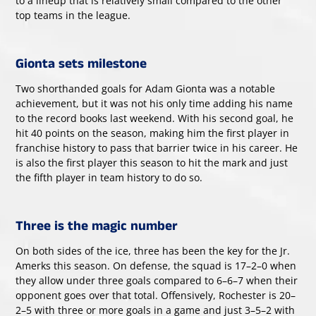
to a lineup that is relatively small compared to the other
top teams in the league.
Gionta sets milestone
Two shorthanded goals for Adam Gionta was a notable
achievement, but it was not his only time adding his name
to the record books last weekend. With his second goal, he
hit 40 points on the season, making him the first player in
franchise history to pass that barrier twice in his career. He
is also the first player this season to hit the mark and just
the fifth player in team history to do so.
Three is the magic number
On both sides of the ice, three has been the key for the Jr.
Amerks this season. On defense, the squad is 17–2–0 when
they allow under three goals compared to 6–6–7 when their
opponent goes over that total. Offensively, Rochester is 20–
2–5 with three or more goals in a game and just 3–5–2 with