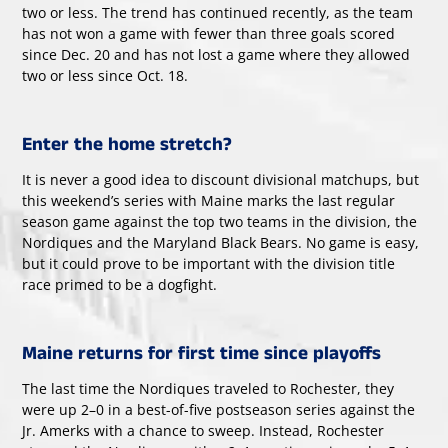
two or less. The trend has continued recently, as the team
has not won a game with fewer than three goals scored
since Dec. 20 and has not lost a game where they allowed
two or less since Oct. 18.
Enter the home stretch?
It is never a good idea to discount divisional matchups, but
this weekend’s series with Maine marks the last regular
season game against the top two teams in the division, the
Nordiques and the Maryland Black Bears. No game is easy,
but it could prove to be important with the division title
race primed to be a dogfight.
Maine returns for first time since playoffs
The last time the Nordiques traveled to Rochester, they
were up 2–0 in a best-of-five postseason series against the
Jr. Amerks with a chance to sweep. Instead, Rochester