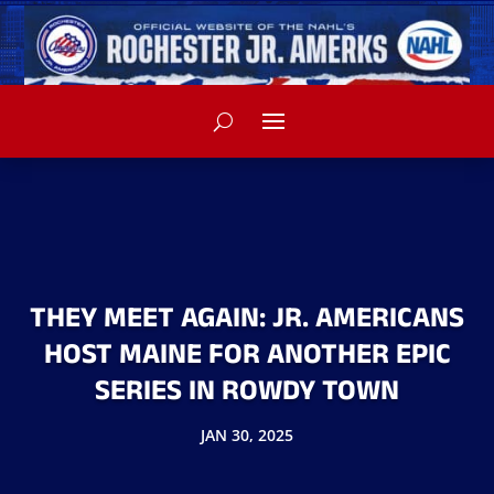
THEY MEET AGAIN: JR. AMERICANS
HOST MAINE FOR ANOTHER EPIC
SERIES IN ROWDY TOWN
JAN 30, 2025