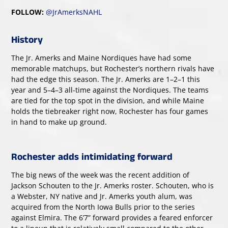
FOLLOW:
@JrAmerksNAHL
History
The Jr. Amerks and Maine Nordiques have had some
memorable matchups, but Rochester’s northern rivals have
had the edge this season. The Jr. Amerks are 1–2–1 this
year and 5–4–3 all-time against the Nordiques. The teams
are tied for the top spot in the division, and while Maine
holds the tiebreaker right now, Rochester has four games
in hand to make up ground.
Rochester adds intimidating forward
The big news of the week was the recent addition of
Jackson Schouten to the Jr. Amerks roster. Schouten, who is
a Webster, NY native and Jr. Amerks youth alum, was
acquired from the North Iowa Bulls prior to the series
against Elmira. The 6’7” forward provides a feared enforcer