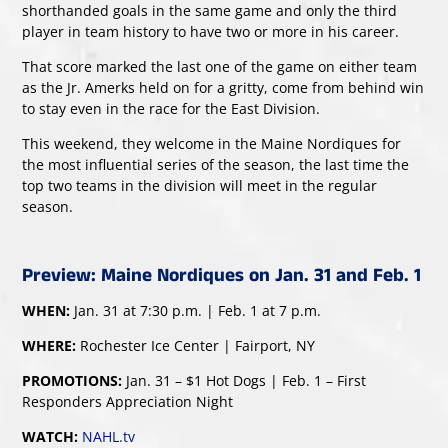
shorthanded goals in the same game and only the third
player in team history to have two or more in his career.
That score marked the last one of the game on either team
as the Jr. Amerks held on for a gritty, come from behind win
to stay even in the race for the East Division.
This weekend, they welcome in the Maine Nordiques for
the most influential series of the season, the last time the
top two teams in the division will meet in the regular
season.
Preview: Maine Nordiques on Jan. 31 and Feb. 1
WHEN:
Jan. 31 at 7:30 p.m. | Feb. 1 at 7 p.m.
WHERE:
Rochester Ice Center | Fairport, NY
PROMOTIONS:
Jan. 31 – $1 Hot Dogs | Feb. 1 – First
Responders Appreciation Night
WATCH:
NAHL.tv