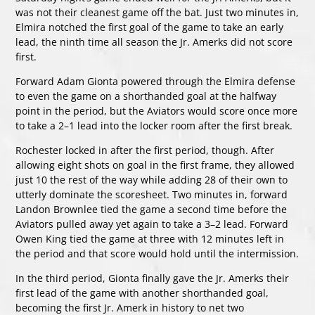
was not their cleanest game off the bat. Just two minutes in,
Elmira notched the first goal of the game to take an early
lead, the ninth time all season the Jr. Amerks did not score
first.
Forward Adam Gionta powered through the Elmira defense
to even the game on a shorthanded goal at the halfway
point in the period, but the Aviators would score once more
to take a 2–1 lead into the locker room after the first break.
Rochester locked in after the first period, though. After
allowing eight shots on goal in the first frame, they allowed
just 10 the rest of the way while adding 28 of their own to
utterly dominate the scoresheet. Two minutes in, forward
Landon Brownlee tied the game a second time before the
Aviators pulled away yet again to take a 3–2 lead. Forward
Owen King tied the game at three with 12 minutes left in
the period and that score would hold until the intermission.
In the third period, Gionta finally gave the Jr. Amerks their
first lead of the game with another shorthanded goal,
becoming the first Jr. Amerk in history to net two