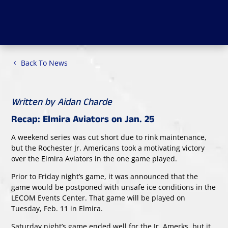
Back To News
Written by Aidan Charde
Recap: Elmira Aviators on Jan. 25
A weekend series was cut short due to rink maintenance,
but the Rochester Jr. Americans took a motivating victory
over the Elmira Aviators in the one game played.
Prior to Friday night’s game, it was announced that the
game would be postponed with unsafe ice conditions in the
LECOM Events Center. That game will be played on
Tuesday, Feb. 11 in Elmira.
Saturday night’s game ended well for the Jr. Amerks, but it